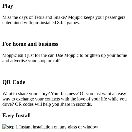
Play
Miss the days of Tetris and Snake? Mojipic keeps your passengers
entertained with pre-installed 8-bit games.
For home and business
Mojipic isn’t just for the car. Use Mojipic to brighten up your home
and advertise your shop or café.
QR Code
Want to share your story? Your business? Or you just want an easy
way to exchange your contacts with the love of your life while you
drive? QR codes will help you share in seconds.
Easy Install
Instant installation on any glass or window