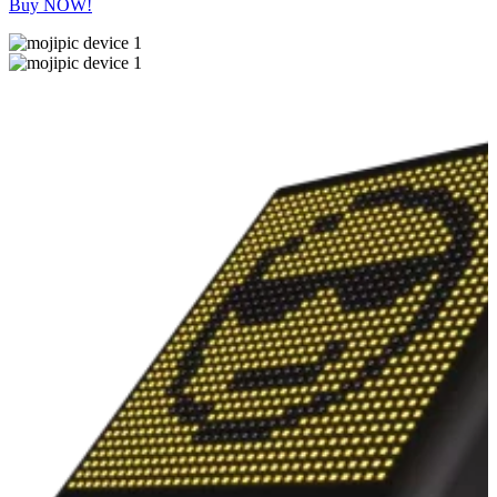
Buy NOW!