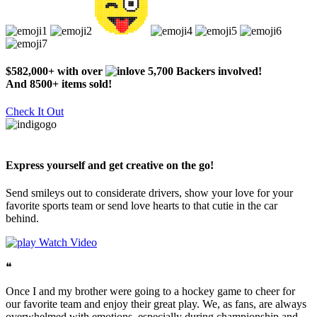
$582,000+ with over
5,700 Backers involved!
And 8500+ items sold!
Check It Out
Express yourself and get creative on the go!
Send smileys out to considerate drivers, show your love for your
favorite sports team or send love hearts to that cutie in the car
behind.
Watch Video
❝
Once I and my brother were going to a hockey game to cheer for
our favorite team and enjoy their great play. We, as fans, are always
overwhelmed with emotions, especially during championship and