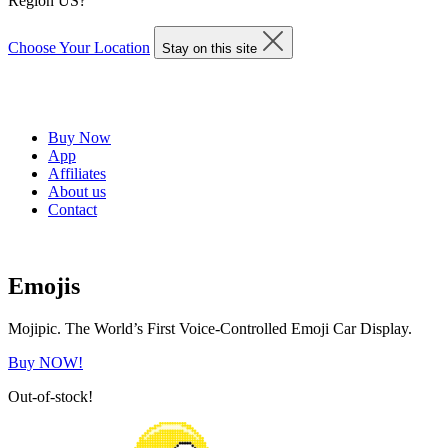
Region US?
Choose Your Location
Stay on this site
Buy Now
App
Affiliates
About us
Contact
Emojis
Mojipic. The World’s First Voice-Controlled Emoji Car Display.
Buy NOW!
Out-of-stock!