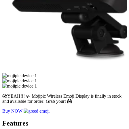
😱YEAH!!! 🥳 Mojipic Wireless Emoji Display is finally in stock
and available for order! Grab your! 🤗
Buy NOW
Features