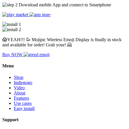
Download mobile App and connect to Smartphone
😱YEAH!!! 🥳 Mojipic Wireless Emoji Display is finally in stock
and available for order! Grab your! 🤗
Buy NOW
Menu
Shop
Indiegogo
Video
About
Features
Use cases
Easy install
Support