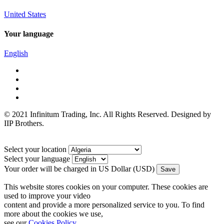
United States
Your language
English
© 2021 Infinitum Trading, Inc. All Rights Reserved. Designed by
IIP Brothers.
Select your location
Select your language
Your order will be charged in US Dollar (USD)
This website stores cookies on your computer. These cookies are
used to improve your video
content and provide a more personalized service to you. To find
more about the cookies we use,
see our
Cookies Policy
.