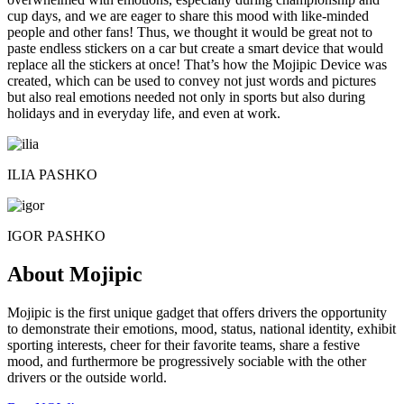
cup days, and we are eager to share this mood with like-minded
people and other fans! Thus, we thought it would be great not to
paste endless stickers on a car but create a smart device that would
replace all the stickers at once! That’s how the Mojipic Device was
created, which can be used to convey not just words and pictures
but also real emotions needed not only in sports but also during
holidays and in everyday life, and even at work.
ILIA PASHKO
IGOR PASHKO
About Mojipic
Mojipic is the first unique gadget that offers drivers the opportunity
to demonstrate their emotions, mood, status, national identity, exhibit
sporting interests, cheer for their favorite teams, share a festive
mood, and furthermore be progressively sociable with the other
drivers or the outside world.