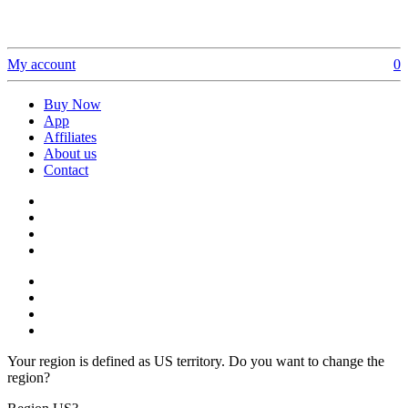
My account
0
Buy Now
App
Affiliates
About us
Contact
Your region is defined as US territory. Do you want to change the
region?