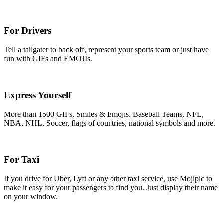
For Drivers
Tell a tailgater to back off, represent your sports team or just have
fun with GIFs and EMOJIs.
Express Yourself
More than 1500 GIFs, Smiles & Emojis. Baseball Teams, NFL,
NBA, NHL, Soccer, flags of countries, national symbols and more.
For Taxi
If you drive for Uber, Lyft or any other taxi service, use Mojipic to
make it easy for your passengers to find you. Just display their name
on your window.