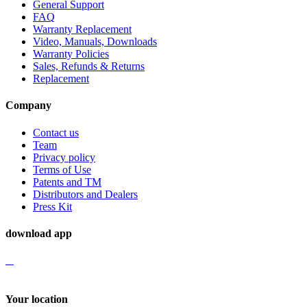
General Support
FAQ
Warranty Replacement
Video, Manuals, Downloads
Warranty Policies
Sales, Refunds & Returns
Replacement
Company
Contact us
Team
Privacy policy
Terms of Use
Patents and TM
Distributors and Dealers
Press Kit
download app
Your location