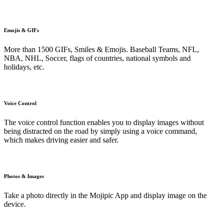
Emojis & GIFs
More than 1500 GIFs, Smiles & Emojis. Baseball Teams, NFL,
NBA, NHL, Soccer, flags of countries, national symbols and
holidays, etc.
Voice Control
The voice control function enables you to display images without
being distracted on the road by simply using a voice command,
which makes driving easier and safer.
Photos & Images
Take a photo directly in the Mojipic App and display image on the
device.