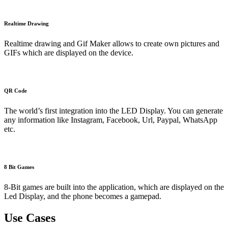
Realtime Drawing
Realtime drawing and Gif Maker allows to create own pictures and
GIFs which are displayed on the device.
QR Code
The world’s first integration into the LED Display. You can generate
any information like Instagram, Facebook, Url, Paypal, WhatsApp
etc.
8 Bit Games
8-Bit games are built into the application, which are displayed on the
Led Display, and the phone becomes a gamepad.
Use Cases