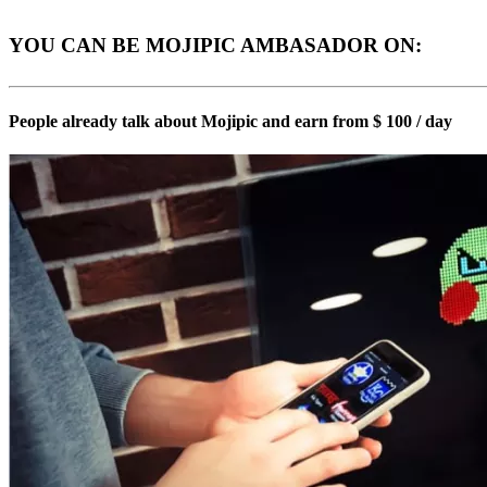
YOU CAN BE MOJIPIC AMBASADOR ON:
People already talk about Mojipic and earn from $ 100 / day