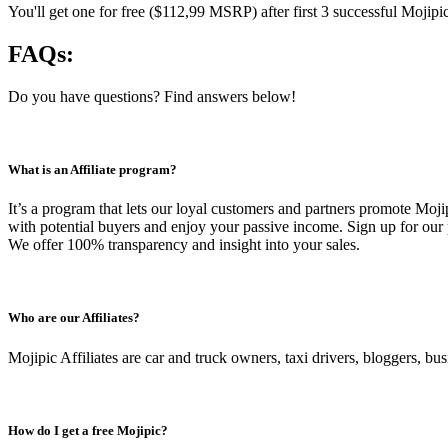
You'll get one for free ($112,99 MSRP) after first 3 successful Mojipic
FAQs:
Do you have questions? Find answers below!
What is an Affiliate program?
It’s a program that lets our loyal customers and partners promote Moj
with potential buyers and enjoy your passive income. Sign up for our 
We offer 100% transparency and insight into your sales.
Who are our Affiliates?
Mojipic Affiliates are car and truck owners, taxi drivers, bloggers, b
How do I get a free Mojipic?