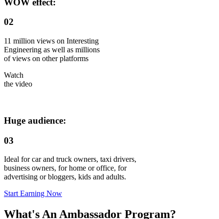
WOW effect:
02
11 million views on Interesting
Engineering as well as millions
of views on other platforms
Watch
the video
Huge audience:
03
Ideal for car and truck owners, taxi drivers,
business owners, for home or office, for
advertising or bloggers, kids and adults.
Start Earning Now
What's An Ambassador Program?