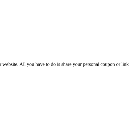
r website. All you have to do is share your personal coupon or link