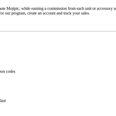
romote Mojipic, while earning a commission from each unit or accessory 
for our program, create an account and track your sales.
pon codes
last