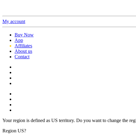
My account
Buy Now
App
Affiliates
About us
Contact
Your region is defined as US territory. Do you want to change the reg
Region US?