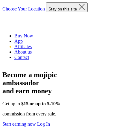
Choose Your Location
Stay on this site
Buy Now
App
Affiliates
About us
Contact
Become a mojipic
ambassador
and earn money
Get up to
$15 or up to 5-10%
commission from every sale.
Start earning now
Log In