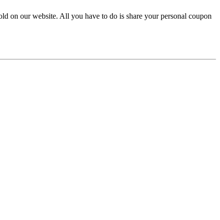
sold on our website. All you have to do is share your personal coupon