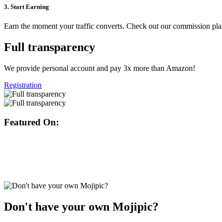
3. Start Earning
Earn the moment your traffic converts. Check out our commission pl
Full transparency
We provide personal account and pay 3x more than Amazon!
Registration
Featured On:
Don't have your own Mojipic?