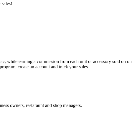
 sales!
ipic, while earning a commission from each unit or accessory sold on ou
program, create an account and track your sales.
usiness owners, restaraunt and shop managers.