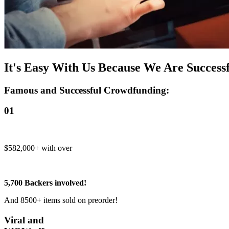
It's Easy With Us Because We Are Successf
Famous and Successful Crowdfunding:
01
$582,000+ with over
5,700 Backers involved!
And 8500+ items sold on preorder!
Viral and