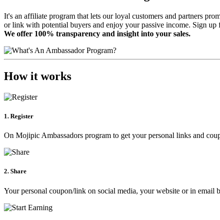
It's an affiliate program that lets our loyal customers and partners p
or link with potential buyers and enjoy your passive income. Sign up 
We offer 100% transparency and insight into your sales.
How it works
1. Register
On Mojipic Ambassadors program to get your personal links and cou
2. Share
Your personal coupon/link on social media, your website or in email b