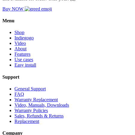
Buy NOW
Menu
Shop
Indiegogo
Video
About
Features
Use cases
Easy install
Support
General Support
FAQ
Warranty Replacement
Video, Manuals, Downloads
Warranty Policies
Sales, Refunds & Returns
Replacement
Company