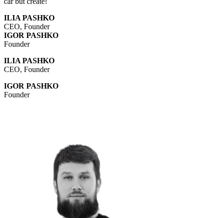
car but create!
ILIA PASHKO
CEO, Founder
IGOR PASHKO
Founder
ILIA PASHKO
CEO, Founder
IGOR PASHKO
Founder