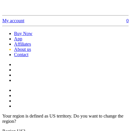
My account
0
Buy Now
App
Affiliates
About us
Contact
Your region is defined as US territory. Do you want to change the
region?