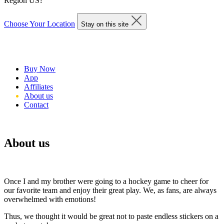
Region US?
Choose Your Location
Stay on this site
Buy Now
App
Affiliates
About us
Contact
About us
Once I and my brother were going to a hockey game to cheer for
our favorite team and enjoy their great play. We, as fans, are always
overwhelmed with emotions!
Thus, we thought it would be great not to paste endless stickers on a