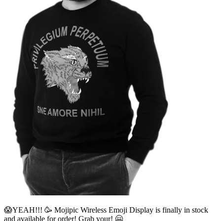
😱YEAH!!! 🥳 Mojipic Wireless Emoji Display is finally in stock
and available for order! Grab your! 🤗