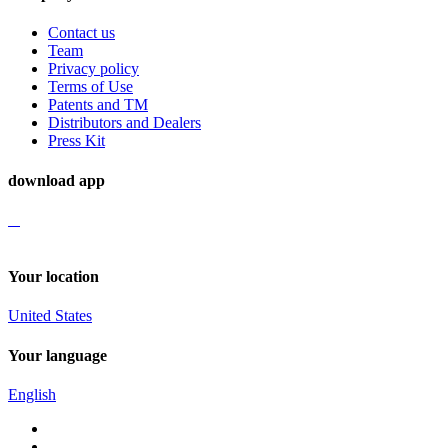
Contact us
Team
Privacy policy
Terms of Use
Patents and TM
Distributors and Dealers
Press Kit
download app
Your location
United States
Your language
English