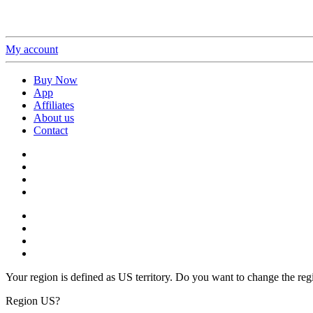
My account
Buy Now
App
Affiliates
About us
Contact
Your region is defined as US territory. Do you want to change the reg
Region US?