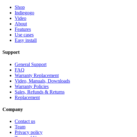
Shop
Indiegogo
Video
About
Features
Use cases
Easy install
Support
General Support
FAQ
Warranty Replacement
Video, Manuals, Downloads
Warranty Policies
Sales, Refunds & Returns
Replacement
Company
Contact us
Team
Privacy policy