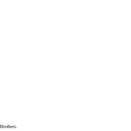
Brothers.