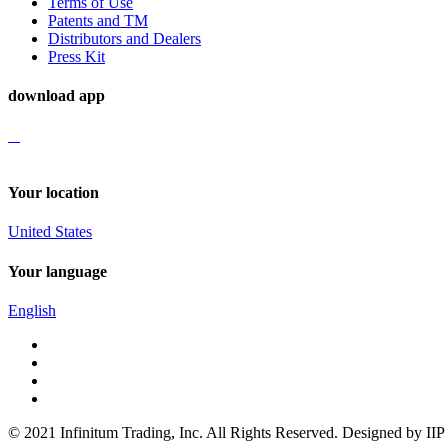
Terms of Use
Patents and TM
Distributors and Dealers
Press Kit
download app
Your location
United States
Your language
English
© 2021 Infinitum Trading, Inc. All Rights Reserved. Designed by IIP 