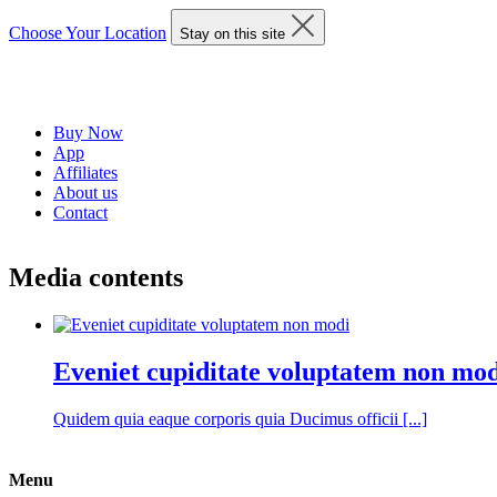
Choose Your Location
Stay on this site
Buy Now
App
Affiliates
About us
Contact
Media contents
Eveniet cupiditate voluptatem non mo
Quidem quia eaque corporis quia Ducimus officii [...]
Menu